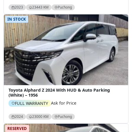
2023
23443 KM
Puchong
IN STOCK
Toyota Alphard Z 2024 With HUD & Auto Parking
(White) – 1956
Ask for Price
FULL WARRANTY
2024
23000 KM
Puchong
RESERVED