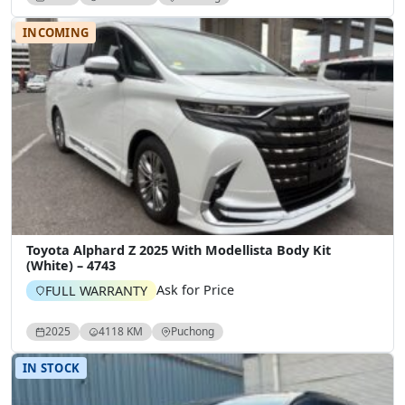
INCOMING
Toyota Alphard Z 2025 With Modellista Body Kit
(White) – 4743
Ask for Price
FULL WARRANTY
2025
4118 KM
Puchong
IN STOCK