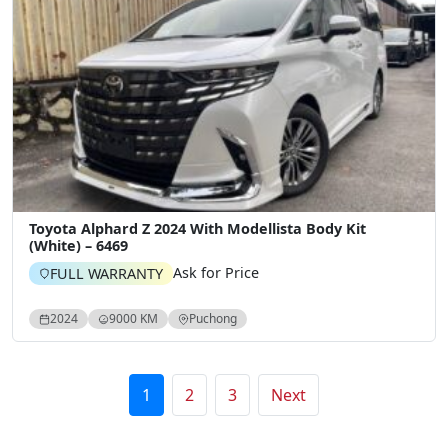
Toyota Alphard Z 2024 With Modellista Body Kit
(White) – 6469
Ask for Price
FULL WARRANTY
2024
9000 KM
Puchong
Posts pagination
1
2
3
Next