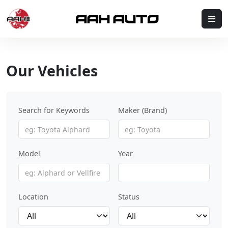
Skip to content
Me
Our Vehicles
Search for Keywords
Maker (Brand)
Model
Year
Location
Status