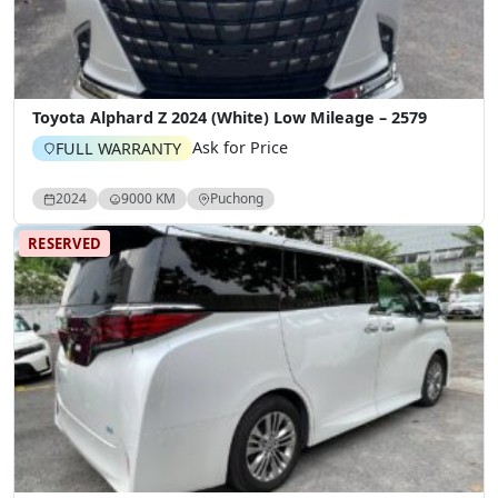
Toyota Alphard Z 2024 (White) Low Mileage – 2579
Ask for Price
FULL WARRANTY
2024
9000 KM
Puchong
RESERVED