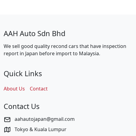
AAH Auto Sdn Bhd
We sell good quality recond cars that have inspection
report in Japan before import to Malaysia.
Quick Links
About Us
Contact
Contact Us
aahautojapan@gmail.com
Tokyo & Kuala Lumpur