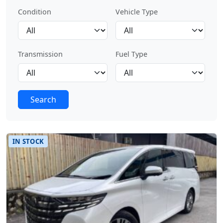
Condition
Vehicle Type
Transmission
Fuel Type
Search
IN STOCK