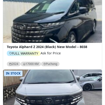
Toyota Alphard Z 2024 (Black) New Model – 8038
Ask for Price
FULL WARRANTY
2024
17000 KM
Puchong
IN STOCK