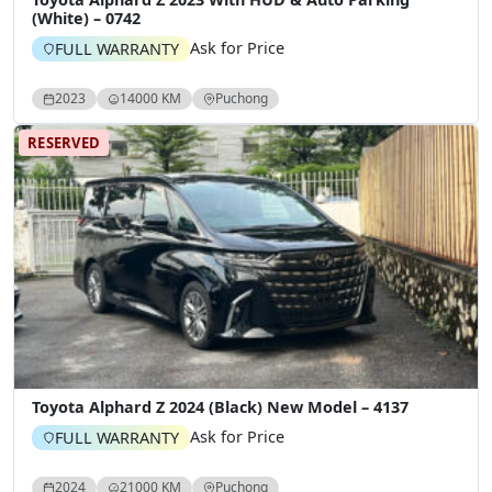
(White) – 0742
Ask for Price
FULL WARRANTY
2023
14000 KM
Puchong
RESERVED
Toyota Alphard Z 2024 (Black) New Model – 4137
Ask for Price
FULL WARRANTY
2024
21000 KM
Puchong