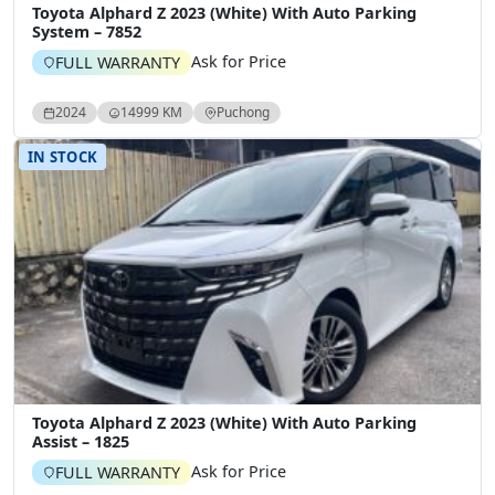
Toyota Alphard Z 2023 (White) With Auto Parking
System – 7852
Ask for Price
FULL WARRANTY
2024
14999 KM
Puchong
IN STOCK
Toyota Alphard Z 2023 (White) With Auto Parking
Assist – 1825
Ask for Price
FULL WARRANTY