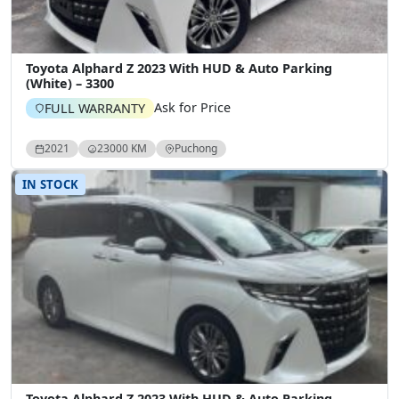
Toyota Alphard Z 2023 With HUD & Auto Parking
(White) – 3300
Ask for Price
FULL WARRANTY
2021
23000 KM
Puchong
IN STOCK
Toyota Alphard Z 2023 With HUD & Auto Parking