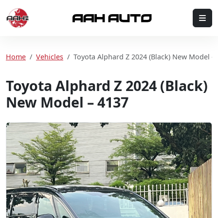
Skip to content
Me
Home
Home
Vehicles
Toyota Alphard Z 2024 (Black) New Model –
Toyota Alphard Z 2024 (Black)
New Model – 4137