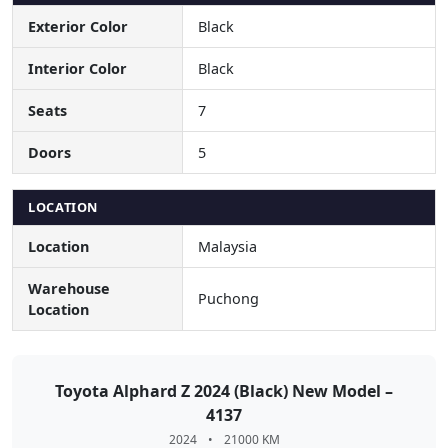
Exterior Color
Black
Interior Color
Black
Seats
7
Doors
5
LOCATION
Location
Malaysia
Warehouse
Puchong
Location
Toyota Alphard Z 2024 (Black) New Model –
4137
2024
•
21000 KM