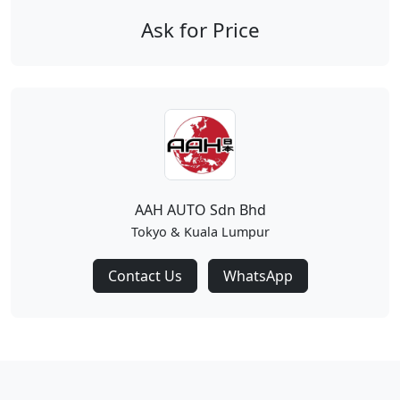
Ask for Price
AAH AUTO Sdn Bhd
Tokyo & Kuala Lumpur
Contact Us
WhatsApp