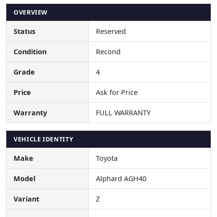
OVERVIEW
Status
Reserved
Condition
Recond
Grade
4
Price
Ask for Price
Warranty
FULL WARRANTY
VEHICLE IDENTITY
Make
Toyota
Model
Alphard AGH40
Variant
Z