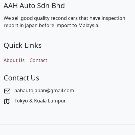
AAH Auto Sdn Bhd
We sell good quality recond cars that have inspection
report in Japan before import to Malaysia.
Quick Links
About Us
Contact
Contact Us
aahautojapan@gmail.com
Tokyo & Kuala Lumpur