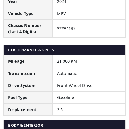
Year
2024
Vehicle Type
MPV
Chassis Number
****4137
(Last 4 Digits)
PERFORMANCE & SPECS
Mileage
21,000 KM
Transmission
Automatic
Drive System
Front-Wheel Drive
Fuel Type
Gasoline
Displacement
2.5
BODY & INTERIOR