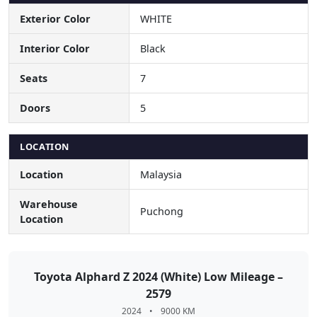
Exterior Color
WHITE
Interior Color
Black
Seats
7
Doors
5
LOCATION
Location
Malaysia
Warehouse
Puchong
Location
Toyota Alphard Z 2024 (White) Low Mileage –
2579
2024
•
9000 KM