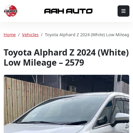
Skip to content
Me
Home
Home
Vehicles
Toyota Alphard Z 2024 (White) Low Mileage 
Toyota Alphard Z 2024 (White)
Low Mileage – 2579