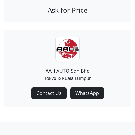
Ask for Price
AAH AUTO Sdn Bhd
Tokyo & Kuala Lumpur
Contact Us
WhatsApp