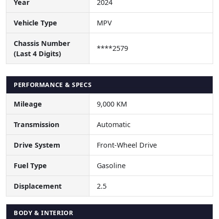
Year
2024
Vehicle Type
MPV
Chassis Number
****2579
(Last 4 Digits)
PERFORMANCE & SPECS
Mileage
9,000 KM
Transmission
Automatic
Drive System
Front-Wheel Drive
Fuel Type
Gasoline
Displacement
2.5
BODY & INTERIOR