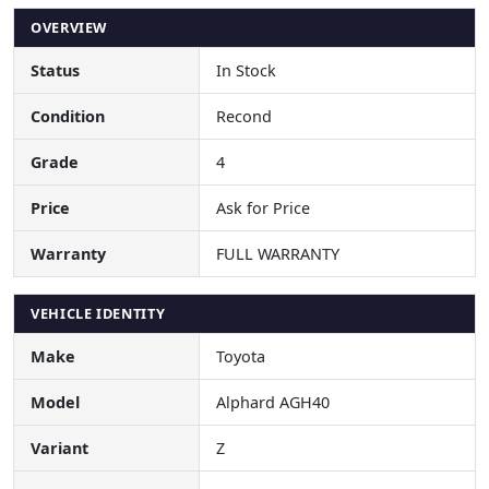
OVERVIEW
Status
In Stock
Condition
Recond
Grade
4
Price
Ask for Price
Warranty
FULL WARRANTY
VEHICLE IDENTITY
Make
Toyota
Model
Alphard AGH40
Variant
Z