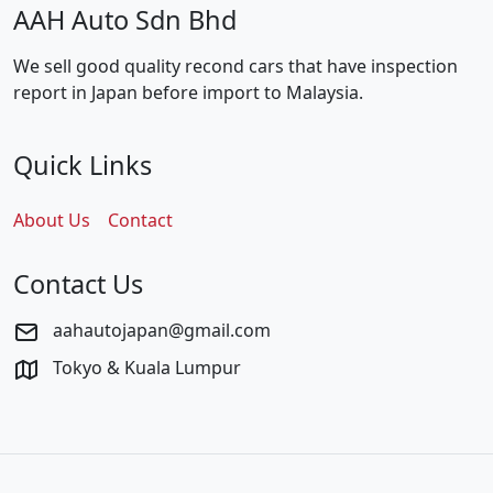
AAH Auto Sdn Bhd
We sell good quality recond cars that have inspection
report in Japan before import to Malaysia.
Quick Links
About Us
Contact
Contact Us
aahautojapan@gmail.com
Tokyo & Kuala Lumpur