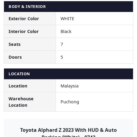
BODY & INTERIOR
Exterior Color
WHITE
Interior Color
Black
Seats
7
Doors
5
LOCATION
Location
Malaysia
Warehouse
Puchong
Location
Toyota Alphard Z 2023 With HUD & Auto