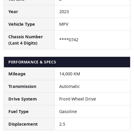
Year
2023
Vehicle Type
MPV
Chassis Number
****0742
(Last 4 Digits)
PERFORMANCE & SPECS
Mileage
14,000 KM
Transmission
Automatic
Drive System
Front-Wheel Drive
Fuel Type
Gasoline
Displacement
2.5