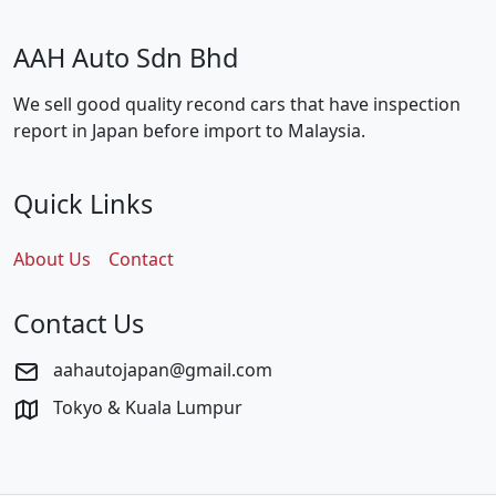
AAH Auto Sdn Bhd
We sell good quality recond cars that have inspection
report in Japan before import to Malaysia.
Quick Links
About Us
Contact
Contact Us
aahautojapan@gmail.com
Tokyo & Kuala Lumpur