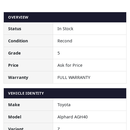
OVERVIEW
Status
In Stock
Condition
Recond
Grade
5
Price
Ask for Price
Warranty
FULL WARRANTY
VEHICLE IDENTITY
Make
Toyota
Model
Alphard AGH40
Variant
Z