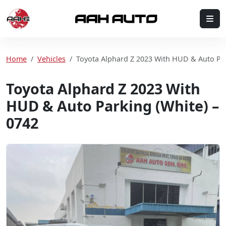
Skip to content
Me
Home
Home
Vehicles
Toyota Alphard Z 2023 With HUD & Auto Par
Toyota Alphard Z 2023 With
HUD & Auto Parking (White) –
0742