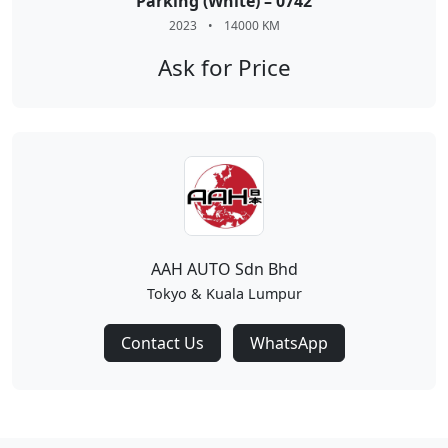
Parking (White) – 0742
2023
•
14000 KM
Ask for Price
AAH AUTO Sdn Bhd
Tokyo & Kuala Lumpur
Contact Us
WhatsApp