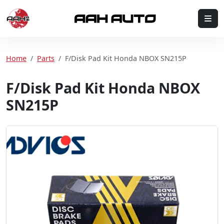
Skip to content
Me
Home
Home
Parts
F/Disk Pad Kit Honda NBOX SN215P
F/Disk Pad Kit Honda NBOX
SN215P