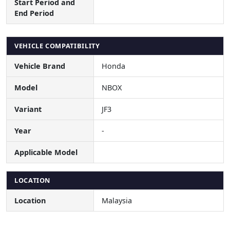
Start Period and
End Period
VEHICLE COMPATIBILITY
Vehicle Brand
Honda
Model
NBOX
Variant
JF3
Year
-
Applicable Model
LOCATION
Location
Malaysia