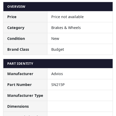
OVERVIEW
Price
Price not available
Category
Brakes & Wheels
Condition
New
Brand Class
Budget
PART IDENTITY
Manufacturer
Advios
Part Number
SN215P
Manufacturer Type
Dimensions