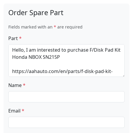
Order Spare Part
Fields marked with an
*
are required
Part
*
Name
*
Email
*