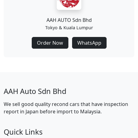
AAH AUTO Sdn Bhd
Tokyo & Kuala Lumpur
Order Now
WhatsApp
AAH Auto Sdn Bhd
We sell good quality recond cars that have inspection
report in Japan before import to Malaysia.
Quick Links