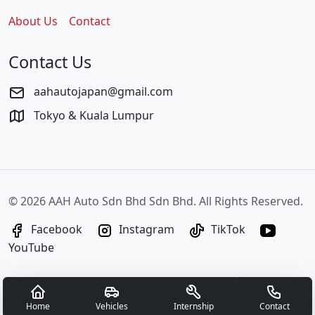
About Us
Contact
Contact Us
aahautojapan@gmail.com
Tokyo & Kuala Lumpur
©
2026 AAH Auto Sdn Bhd Sdn Bhd. All Rights Reserved.
Facebook
Instagram
TikTok
YouTube
Home
Vehicles
Internship
Contact