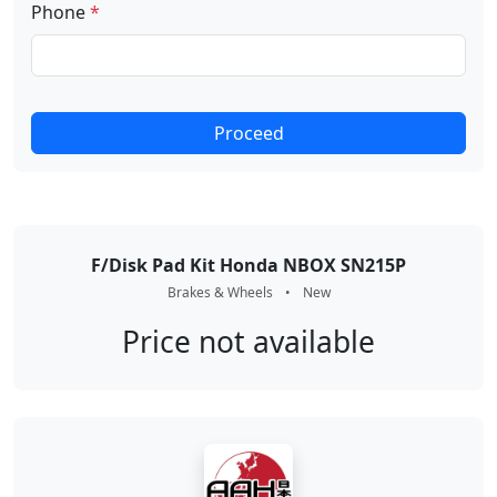
Phone
*
Proceed
F/Disk Pad Kit Honda NBOX SN215P
Brakes & Wheels
•
New
Price not available