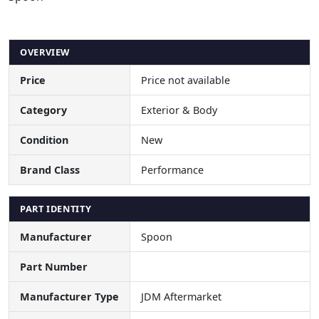
OVERVIEW
Price
Price not available
Category
Exterior & Body
Condition
New
Brand Class
Performance
PART IDENTITY
Manufacturer
Spoon
Part Number
Manufacturer Type
JDM Aftermarket