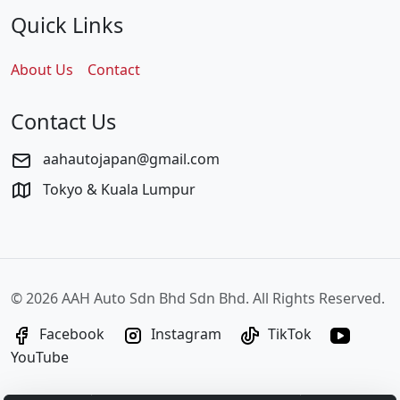
Quick Links
About Us
Contact
Contact Us
aahautojapan@gmail.com
Tokyo & Kuala Lumpur
©
2026 AAH Auto Sdn Bhd Sdn Bhd. All Rights Reserved.
Facebook
Instagram
TikTok
YouTube