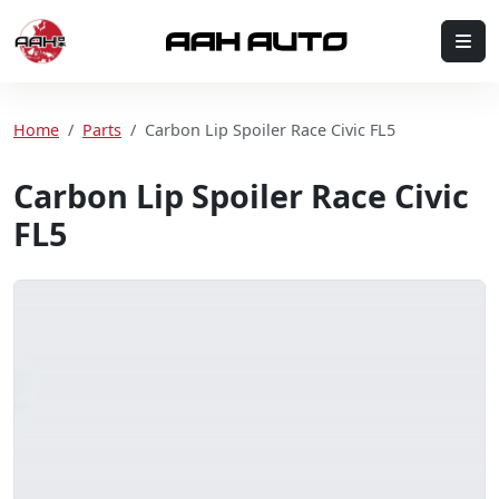
Skip to content
Me
Home
Home
Parts
Carbon Lip Spoiler Race Civic FL5
Carbon Lip Spoiler Race Civic
FL5