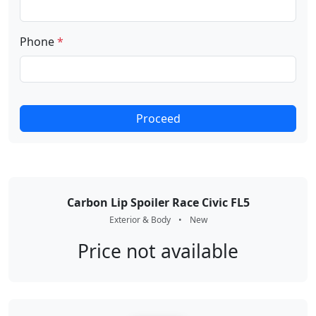
Phone
*
Proceed
Carbon Lip Spoiler Race Civic FL5
Exterior & Body
•
New
Price not available