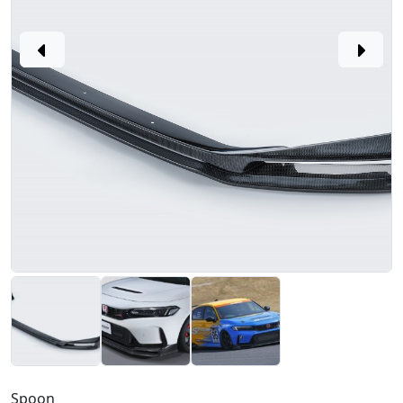
Spoon