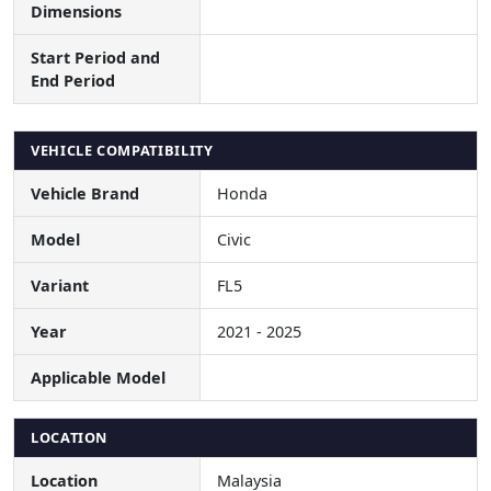
Dimensions
Start Period and
End Period
VEHICLE COMPATIBILITY
Vehicle Brand
Honda
Model
Civic
Variant
FL5
Year
2021 - 2025
Applicable Model
LOCATION
Location
Malaysia