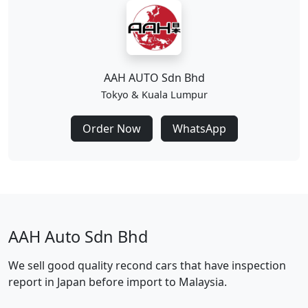
AAH AUTO Sdn Bhd
Tokyo & Kuala Lumpur
Order Now
WhatsApp
AAH Auto Sdn Bhd
We sell good quality recond cars that have inspection
report in Japan before import to Malaysia.