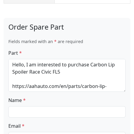
Order Spare Part
Fields marked with an
*
are required
Part
*
Name
*
Email
*