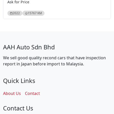
Ask for Price
2022
15767 KM
AAH Auto Sdn Bhd
We sell good quality recond cars that have inspection
report in Japan before import to Malaysia.
Quick Links
About Us
Contact
Contact Us