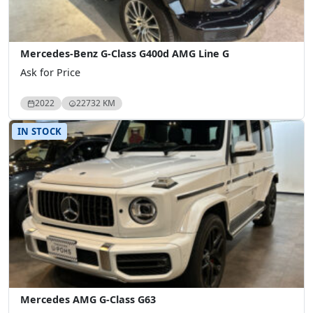
Mercedes-Benz G-Class G400d AMG Line G
Ask for Price
2022
22732 KM
IN STOCK
Mercedes AMG G-Class G63