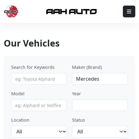
Skip to content
Me
Our Vehicles
Search for Keywords
Maker (Brand)
Model
Year
Location
Status