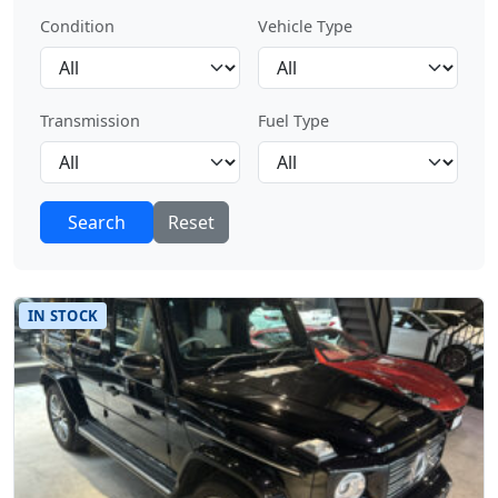
Condition
Vehicle Type
Transmission
Fuel Type
Search
Reset
IN STOCK