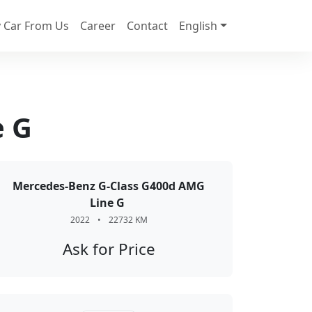
 Car From Us
Career
Contact
English
e G
Mercedes-Benz G-Class G400d AMG
Line G
2022
•
22732 KM
Ask for Price