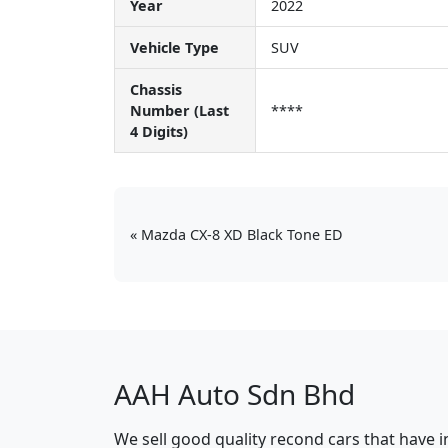
Year
2022
Vehicle Type
SUV
Chassis
Number (Last
****
4 Digits)
Mazda CX-8 XD Black Tone ED
AAH Auto Sdn Bhd
We sell good quality recond cars that have 