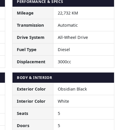
PERFORMANCE & SPECS
Mileage
22,732 KM
Transmission
Automatic
Drive System
All-Wheel Drive
Fuel Type
Diesel
Displacement
3000cc
BODY & INTERIOR
Exterior Color
Obsidian Black
Interior Color
White
Seats
5
Doors
5