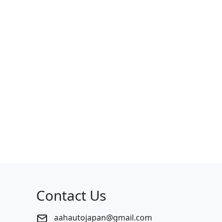
Contact Us
aahautojapan@gmail.com