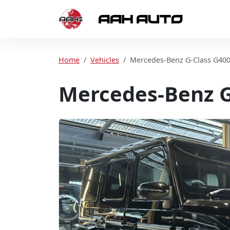
Skip to content
Home
Home
Vehicles
Mercedes-Benz G-Class G40
Mercedes-Benz G