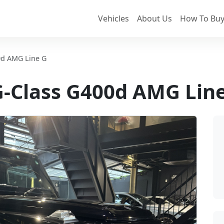
Vehicles
About Us
How To Buy
0d AMG Line G
-Class G400d AMG Lin