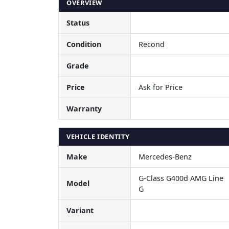
OVERVIEW
Status
Condition
Recond
Grade
Price
Ask for Price
Warranty
VEHICLE IDENTITY
Make
Mercedes-Benz
G-Class G400d AMG Line
Model
G
Variant