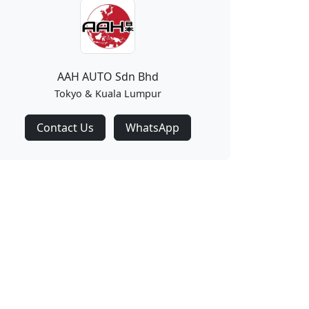
AAH AUTO Sdn Bhd
Tokyo & Kuala Lumpur
Contact Us
WhatsApp