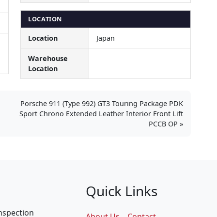
LOCATION
Location
Japan
Warehouse
Location
Porsche 911 (Type 992) GT3 Touring Package PDK
Sport Chrono Extended Leather Interior Front Lift
PCCB OP
Quick Links
inspection
About Us
Contact