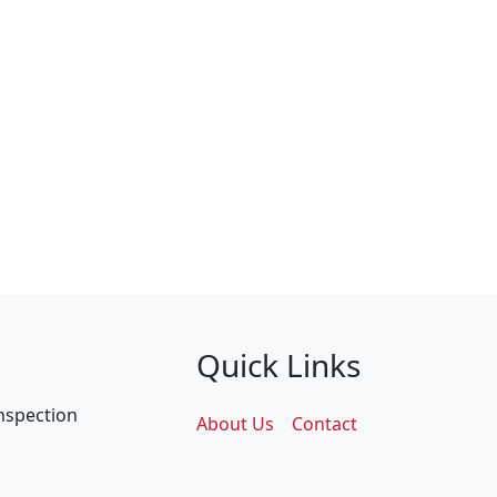
Quick Links
inspection
About Us
Contact