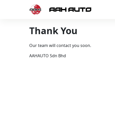
Skip to content
Thank You
Our team will contact you soon.
AAHAUTO Sdn Bhd