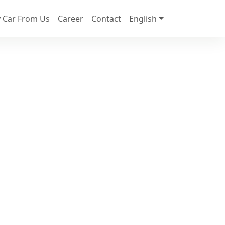
 Car From Us
Career
Contact
English