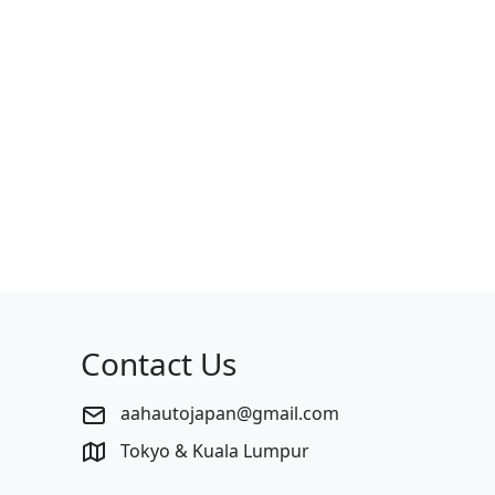
Contact Us
aahautojapan@gmail.com
Tokyo & Kuala Lumpur