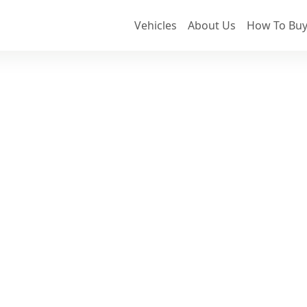
Vehicles
About Us
How To Buy