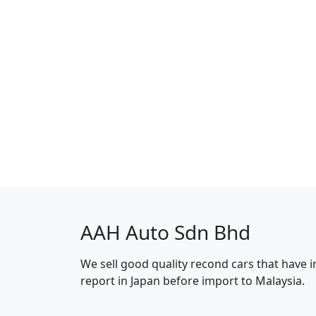
AAH Auto Sdn Bhd
We sell good quality recond cars that have 
report in Japan before import to Malaysia.