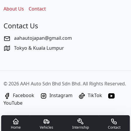
About Us
Contact
Contact Us
aahautojapan@gmail.com
Tokyo & Kuala Lumpur
©
2026 AAH Auto Sdn Bhd Sdn Bhd. All Rights Reserved.
Facebook
Instagram
TikTok
YouTube
Home
Vehicles
Internship
Contact