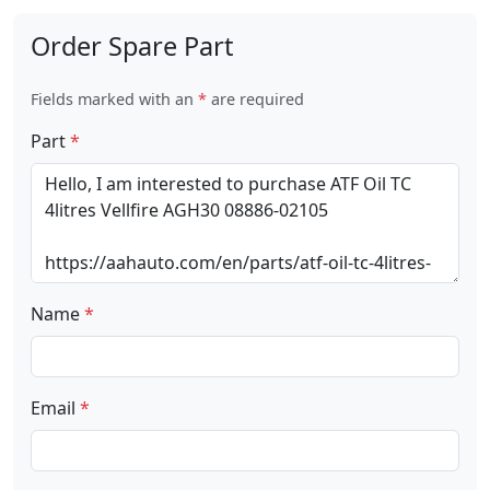
Order Spare Part
Fields marked with an
*
are required
Part
*
Name
*
Email
*