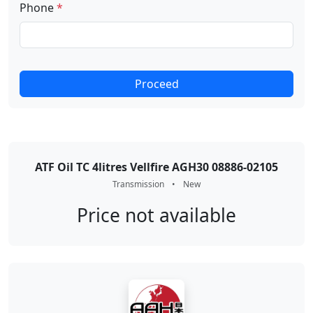
Phone
*
Proceed
ATF Oil TC 4litres Vellfire AGH30 08886-02105
Transmission
•
New
Price not available