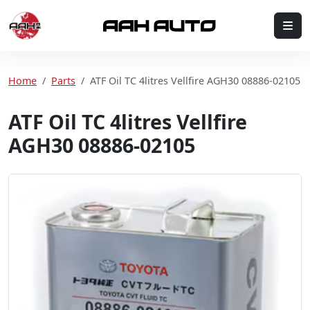
Skip to content
Me
Home
Home
Parts
ATF Oil TC 4litres Vellfire AGH30 08886-02105
ATF Oil TC 4litres Vellfire
AGH30 08886-02105