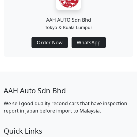
AAH AUTO Sdn Bhd
Tokyo & Kuala Lumpur
Order Now
WhatsApp
AAH Auto Sdn Bhd
We sell good quality recond cars that have inspection
report in Japan before import to Malaysia.
Quick Links