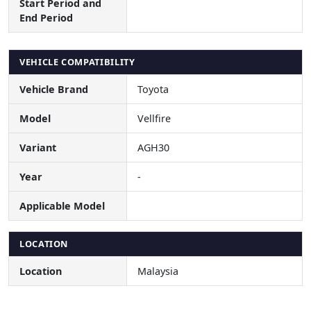
Start Period and
End Period
VEHICLE COMPATIBILITY
Vehicle Brand
Toyota
Model
Vellfire
Variant
AGH30
Year
-
Applicable Model
LOCATION
Location
Malaysia