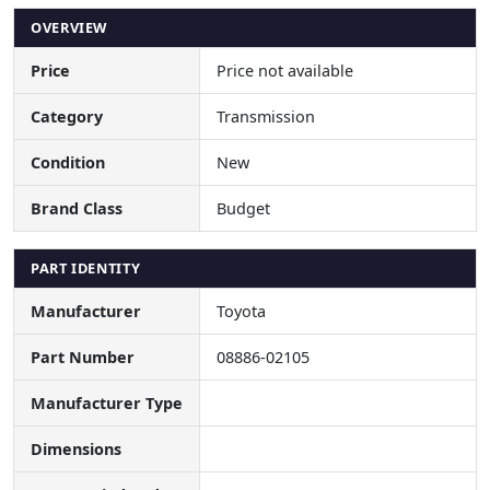
OVERVIEW
Price
Price not available
Category
Transmission
Condition
New
Brand Class
Budget
PART IDENTITY
Manufacturer
Toyota
Part Number
08886-02105
Manufacturer Type
Dimensions