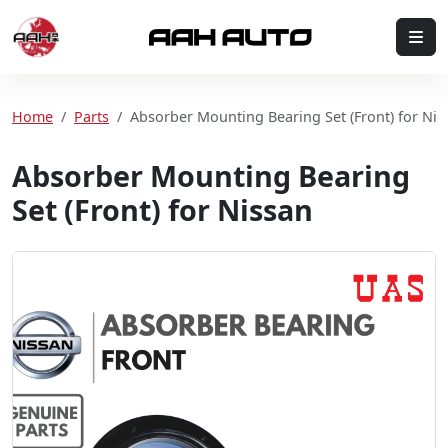
Skip to content
Me
Home
Home
Parts
Absorber Mounting Bearing Set (Front) for Nis
Absorber Mounting Bearing
Set (Front) for Nissan