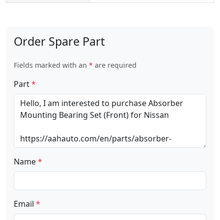
Order Spare Part
Fields marked with an
*
are required
Part
*
Name
*
Email
*