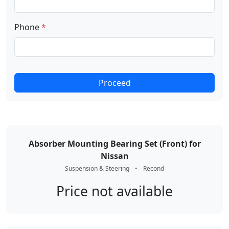
Phone
*
Proceed
Absorber Mounting Bearing Set (Front) for
Nissan
Suspension & Steering
•
Recond
Price not available