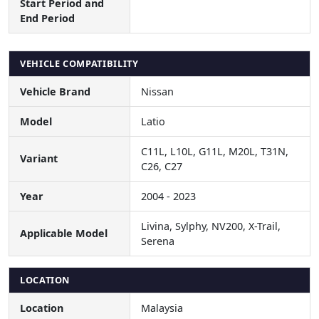
Start Period and
End Period
VEHICLE COMPATIBILITY
Vehicle Brand
Nissan
Model
Latio
C11L, L10L, G11L, M20L, T31N,
Variant
C26, C27
Year
2004 - 2023
Livina, Sylphy, NV200, X-Trail,
Applicable Model
Serena
LOCATION
Location
Malaysia