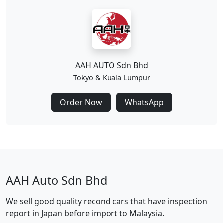
AAH AUTO Sdn Bhd
Tokyo & Kuala Lumpur
Order Now
WhatsApp
AAH Auto Sdn Bhd
We sell good quality recond cars that have inspection
report in Japan before import to Malaysia.