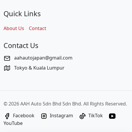
Quick Links
About Us
Contact
Contact Us
aahautojapan@gmail.com
Tokyo & Kuala Lumpur
©
2026 AAH Auto Sdn Bhd Sdn Bhd. All Rights Reserved.
Facebook
Instagram
TikTok
YouTube