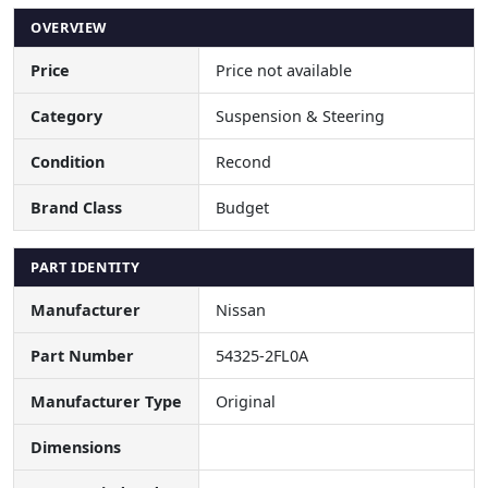
OVERVIEW
Price
Price not available
Category
Suspension & Steering
Condition
Recond
Brand Class
Budget
PART IDENTITY
Manufacturer
Nissan
Part Number
54325-2FL0A
Manufacturer Type
Original
Dimensions