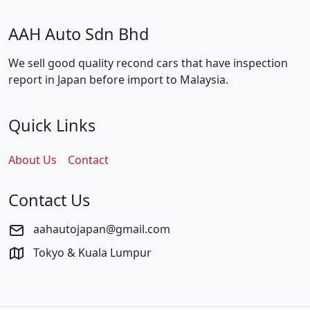
AAH Auto Sdn Bhd
We sell good quality recond cars that have inspection
report in Japan before import to Malaysia.
Quick Links
About Us
Contact
Contact Us
aahautojapan@gmail.com
Tokyo & Kuala Lumpur