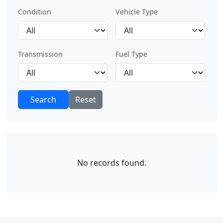
Condition
Vehicle Type
Transmission
Fuel Type
Search
Reset
No records found.