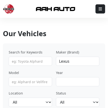
Skip to content
Me
Our Vehicles
Search for Keywords
Maker (Brand)
Model
Year
Location
Status