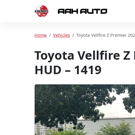
Skip to content
Home
Home
Vehicles
Toyota Vellfire Z Premier 20
Toyota Vellfire 
HUD – 1419