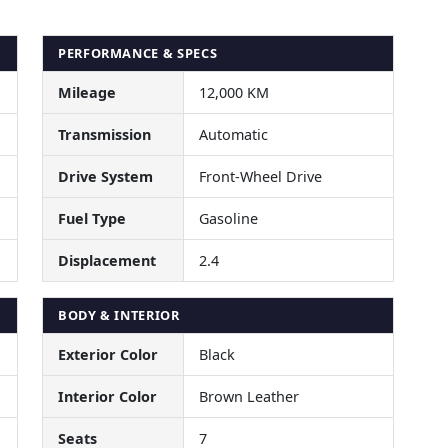
PERFORMANCE & SPECS
Mileage
12,000 KM
Transmission
Automatic
Drive System
Front-Wheel Drive
Fuel Type
Gasoline
Displacement
2.4
BODY & INTERIOR
Exterior Color
Black
Interior Color
Brown Leather
Seats
7