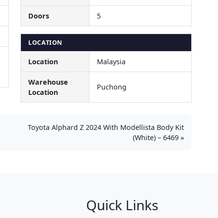
Doors
5
LOCATION
Location
Malaysia
Warehouse
Puchong
Location
Toyota Alphard Z 2024 With Modellista Body Kit
(White) – 6469
Quick Links