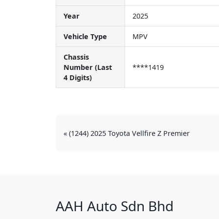
Year
2025
Vehicle Type
MPV
Chassis
Number (Last
****1419
4 Digits)
(1244) 2025 Toyota Vellfire Z Premier
AAH Auto Sdn Bhd