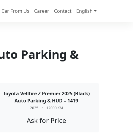
 Car From Us
Career
Contact
English
Auto Parking &
Toyota Vellfire Z Premier 2025 (Black)
Auto Parking & HUD – 1419
2025
•
12000 KM
Ask for Price