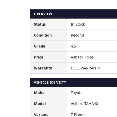
OVERVIEW
Status
In Stock
Condition
Recond
Grade
4.5
Price
Ask for Price
Warranty
FULL WARRANTY
VEHICLE IDENTITY
Make
Toyota
Model
Vellfire TAHA40
Variant
Z Premier