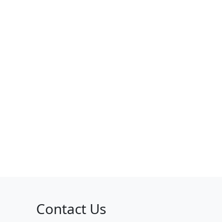
Contact Us