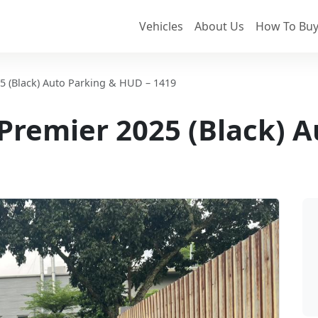
Vehicles
About Us
How To Buy
25 (Black) Auto Parking & HUD – 1419
Z Premier 2025 (Black) 