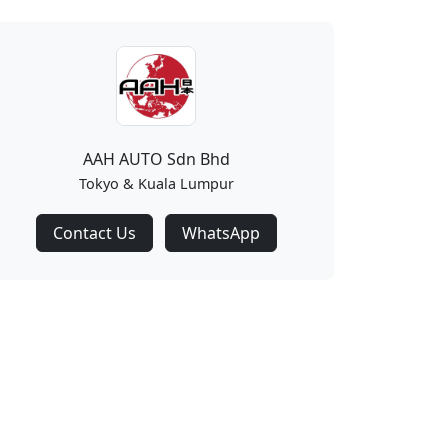
AAH AUTO Sdn Bhd
Tokyo & Kuala Lumpur
Contact Us
WhatsApp