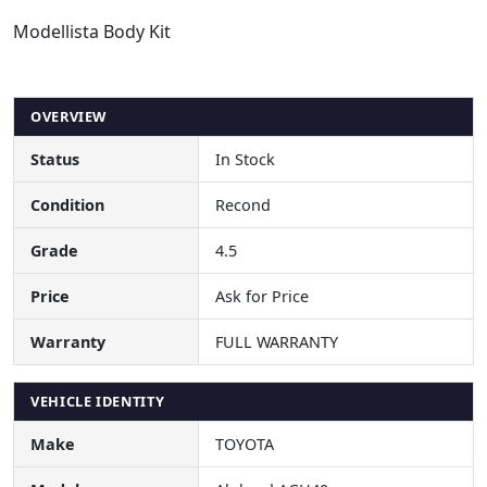
Modellista Body Kit
OVERVIEW
Status
In Stock
Condition
Recond
Grade
4.5
Price
Ask for Price
Warranty
FULL WARRANTY
VEHICLE IDENTITY
Make
TOYOTA