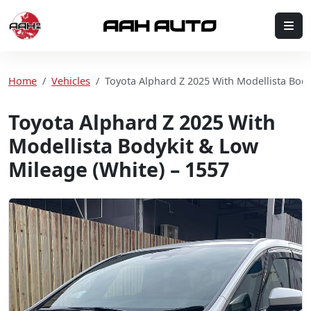
Skip to content
Me
Home
Home
Vehicles
Toyota Alphard Z 2025 With Modellista Body
Toyota Alphard Z 2025 With
Modellista Bodykit & Low
Mileage (White) – 1557