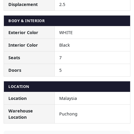
Displacement
2.5
BODY & INTERIOR
Exterior Color
WHITE
Interior Color
Black
Seats
7
Doors
5
LOCATION
Location
Malaysia
Warehouse
Puchong
Location