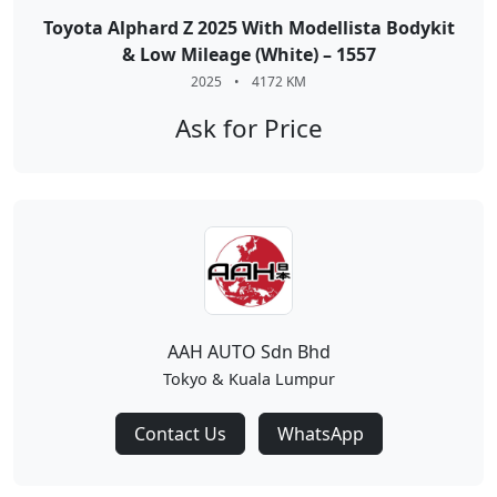
Toyota Alphard Z 2025 With Modellista Bodykit
& Low Mileage (White) – 1557
2025
•
4172 KM
Ask for Price
AAH AUTO Sdn Bhd
Tokyo & Kuala Lumpur
Contact Us
WhatsApp