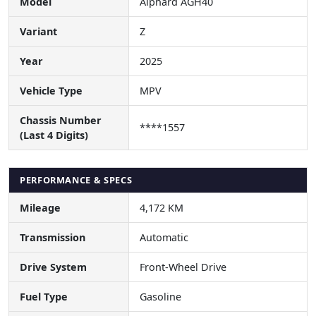
Model
Alphard AGH40
Variant
Z
Year
2025
Vehicle Type
MPV
Chassis Number
****1557
(Last 4 Digits)
PERFORMANCE & SPECS
Mileage
4,172 KM
Transmission
Automatic
Drive System
Front-Wheel Drive
Fuel Type
Gasoline