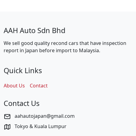
AAH Auto Sdn Bhd
We sell good quality recond cars that have inspection
report in Japan before import to Malaysia.
Quick Links
About Us
Contact
Contact Us
aahautojapan@gmail.com
Tokyo & Kuala Lumpur