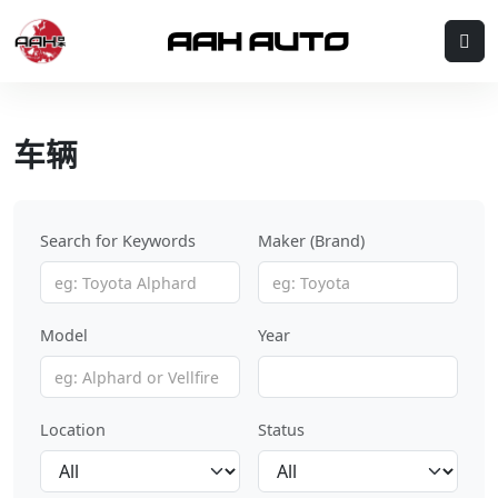
Skip to content
Me
车辆
Search for Keywords
Maker (Brand)
Model
Year
Location
Status