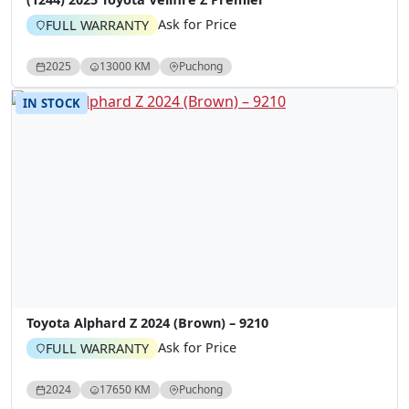
Ask for Price
FULL WARRANTY
2025
13000 KM
Puchong
IN STOCK
Toyota Alphard Z 2024 (Brown) – 9210
Ask for Price
FULL WARRANTY
2024
17650 KM
Puchong