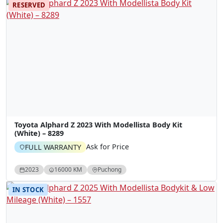
RESERVED
Toyota Alphard Z 2023 With Modellista Body Kit
(White) – 8289
Ask for Price
FULL WARRANTY
2023
16000 KM
Puchong
IN STOCK