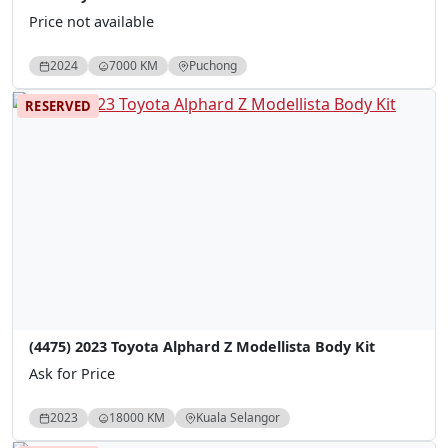
Price not available
2024
7000 KM
Puchong
RESERVED
(4475) 2023 Toyota Alphard Z Modellista Body Kit
Ask for Price
2023
18000 KM
Kuala Selangor