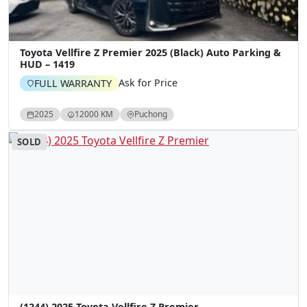
Toyota Vellfire Z Premier 2025 (Black) Auto Parking &
HUD – 1419
Ask for Price
FULL WARRANTY
2025
12000 KM
Puchong
SOLD
(1244) 2025 Toyota Vellfire Z Premier