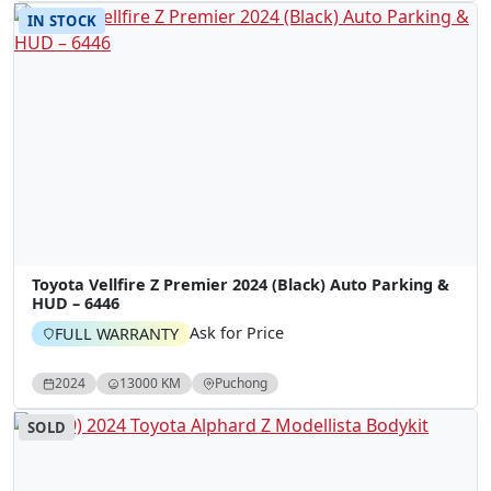
IN STOCK
Toyota Vellfire Z Premier 2024 (Black) Auto Parking &
HUD – 6446
Ask for Price
FULL WARRANTY
2024
13000 KM
Puchong
SOLD