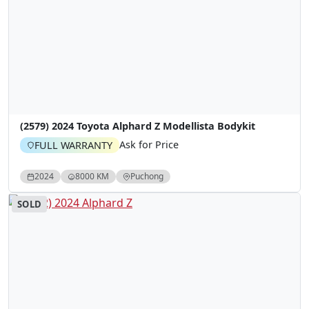
(2579) 2024 Toyota Alphard Z Modellista Bodykit
Ask for Price
FULL WARRANTY
2024
8000 KM
Puchong
SOLD