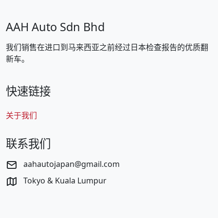
AAH Auto Sdn Bhd
我们销售在进口到马来西亚之前经过日本检查报告的优质翻
新车。
快速链接
关于我们
联系我们
aahautojapan@gmail.com
Tokyo & Kuala Lumpur