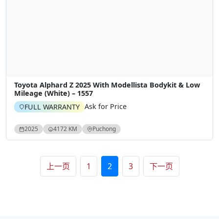
Toyota Alphard Z 2025 With Modellista Bodykit & Low
Mileage (White) – 1557
Ask for Price
FULL WARRANTY
2025
4172 KM
Puchong
文章分页
上一页
1
2
3
下一页