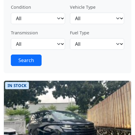
Condition
Vehicle Type
Transmission
Fuel Type
Search
IN STOCK