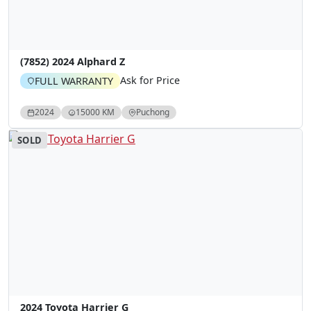
(7852) 2024 Alphard Z
Ask for Price
FULL WARRANTY
2024
15000 KM
Puchong
SOLD
2024 Toyota Harrier G