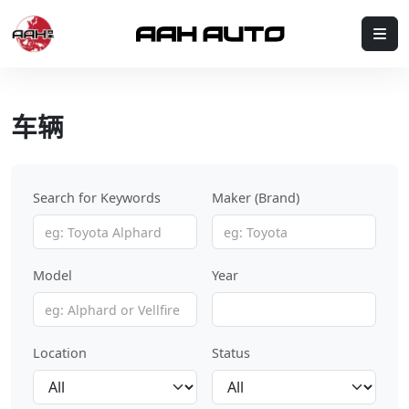
Skip to content
Me
车辆
Search for Keywords
Maker (Brand)
Model
Year
Location
Status