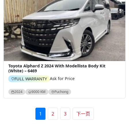
Toyota Alphard Z 2024 With Modellista Body Kit
(White) – 6469
Ask for Price
FULL WARRANTY
2024
9000 KM
Puchong
文章分页
1
2
3
下一页