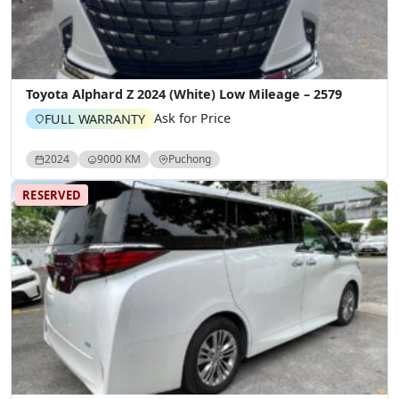
Toyota Alphard Z 2024 (White) Low Mileage – 2579
Ask for Price
FULL WARRANTY
2024
9000 KM
Puchong
RESERVED