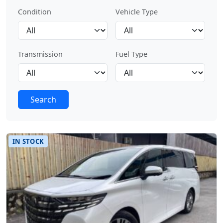
Condition
Vehicle Type
Transmission
Fuel Type
Search
IN STOCK