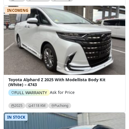
INCOMING
Toyota Alphard Z 2025 With Modellista Body Kit
(White) – 4743
Ask for Price
FULL WARRANTY
2025
4118 KM
Puchong
IN STOCK