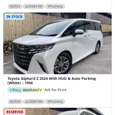
2023
23443 KM
Puchong
IN STOCK
Toyota Alphard Z 2024 With HUD & Auto Parking
(White) – 1956
Ask for Price
FULL WARRANTY
2024
23000 KM
Puchong
RESERVED