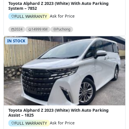
Toyota Alphard Z 2023 (White) With Auto Parking
System – 7852
Ask for Price
FULL WARRANTY
2024
14999 KM
Puchong
IN STOCK
Toyota Alphard Z 2023 (White) With Auto Parking
Assist – 1825
Ask for Price
FULL WARRANTY