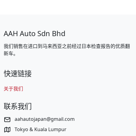
AAH Auto Sdn Bhd
我们销售在进口到马来西亚之前经过日本检查报告的优质翻
新车。
快速链接
关于我们
联系我们
aahautojapan@gmail.com
Tokyo & Kuala Lumpur