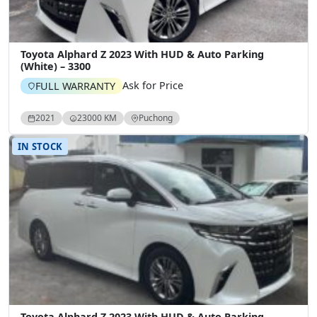
Toyota Alphard Z 2023 With HUD & Auto Parking
(White) – 3300
Ask for Price
FULL WARRANTY
2021
23000 KM
Puchong
IN STOCK
Toyota Alphard Z 2023 With HUD & Auto Parking