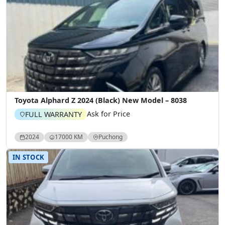
Toyota Alphard Z 2024 (Black) New Model – 8038
Ask for Price
FULL WARRANTY
2024
17000 KM
Puchong
IN STOCK