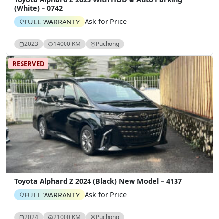
(White) – 0742
Ask for Price
FULL WARRANTY
2023
14000 KM
Puchong
RESERVED
Toyota Alphard Z 2024 (Black) New Model – 4137
Ask for Price
FULL WARRANTY
2024
21000 KM
Puchong