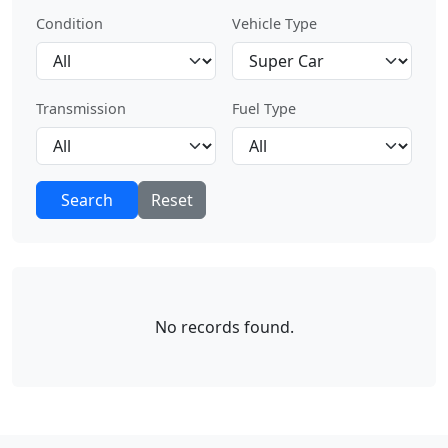
Condition
Vehicle Type
Transmission
Fuel Type
Search
Reset
No records found.