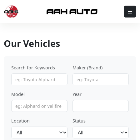
Skip to content
Me
Our Vehicles
Search for Keywords
Maker (Brand)
Model
Year
Location
Status