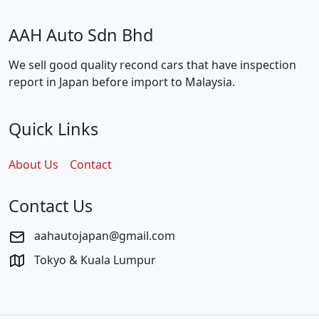
AAH Auto Sdn Bhd
We sell good quality recond cars that have inspection
report in Japan before import to Malaysia.
Quick Links
About Us
Contact
Contact Us
aahautojapan@gmail.com
Tokyo & Kuala Lumpur